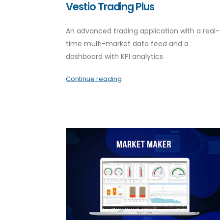
Vestio Trading Plus
An advanced trading application with a real-
time multi-market data feed and a
dashboard with KPI analytics
Continue reading