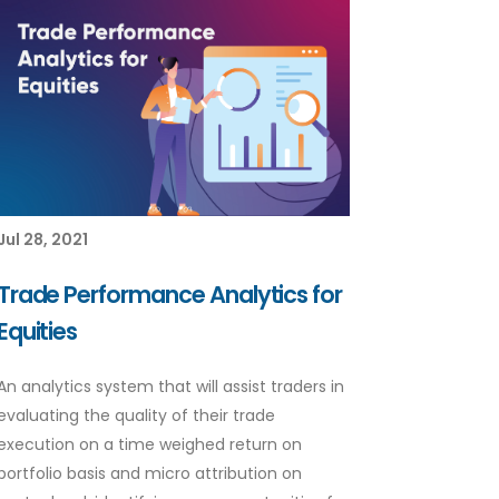
Jul 28, 2021
Trade Performance Analytics for
Equities
An analytics system that will assist traders in
evaluating the quality of their trade
execution on a time weighed return on
portfolio basis and micro attribution on