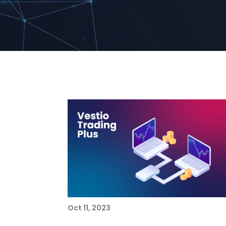
Oct 11, 2023