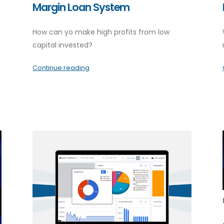
Margin Loan System
How can yo make high profits from low
capital invested?
Continue reading