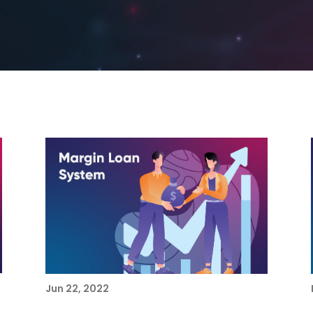
Jun 22, 2022