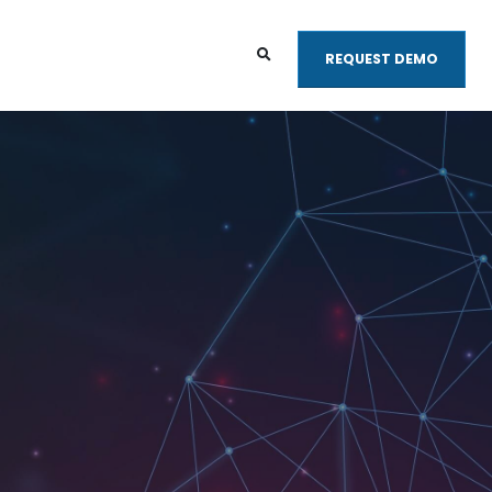
REQUEST DEMO