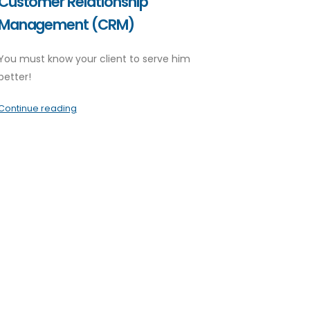
Customer Relationship
Management (CRM)
You must know your client to serve him
better!
Continue reading