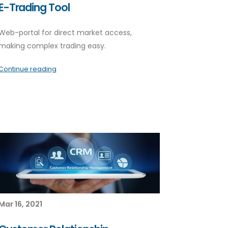
E-Trading Tool
Web-portal for direct market access,
making complex trading easy.
Continue reading
Mar 16, 2021