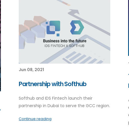
Jun 08, 2021
Partnership with Softhub
Softhub and IDS Fintech launch their
partnership in Dubai to serve the GCC region.
”
Continue reading