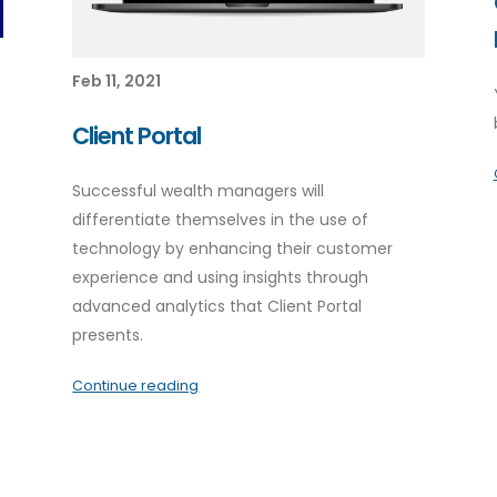
Feb 11, 2021
Client Portal
Successful wealth managers will
differentiate themselves in the use of
technology by enhancing their customer
experience and using insights through
advanced analytics that Client Portal
presents.
Continue reading