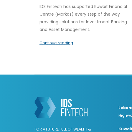
IDS Fintech has supported Kuwait Financial
Centre (Markaz) every step of the way
providing solutions for Investment Banking
and Asset Management.
Continue reading
Leban
Highwa
Kuwai
FOR A FUTURE FULL OF WEALTH &