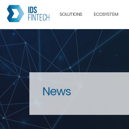
SOLUTIONS
ECOSYSTEM
News