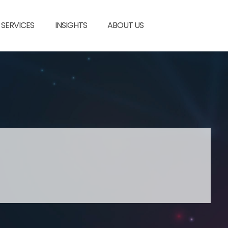
SERVICES
INSIGHTS
ABOUT US