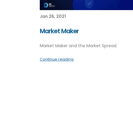
Jan 26, 2021
Market Maker
Market Maker and the Market Spread.
Continue reading