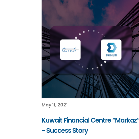
May 11, 2021
Kuwait Financial Centre “Markaz
- Success Story