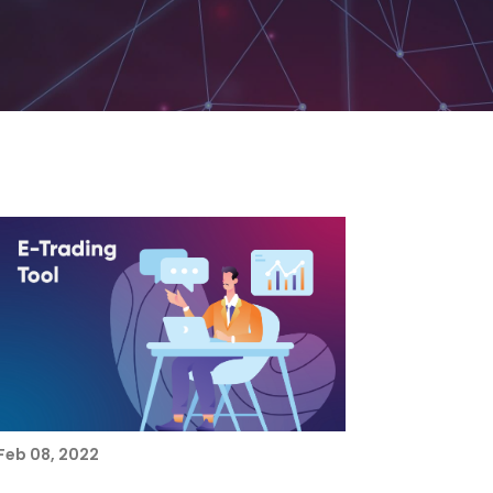
Feb 08, 2022