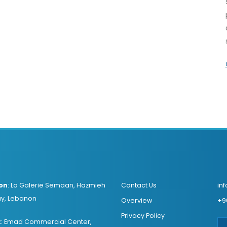
on
:
La Galerie Semaan, Hazmieh
Contact Us
in
y, Lebanon
Overview
+9
Privacy Policy
t
:
Emad Commercial Center,