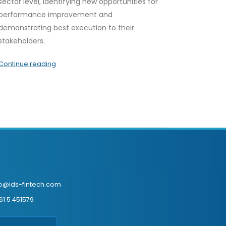
sector level, identifying new opportunities for
performance improvement and
demonstrating best execution to their
stakeholders.
Continue reading
fo@ids-fintech.com
61 5 451579