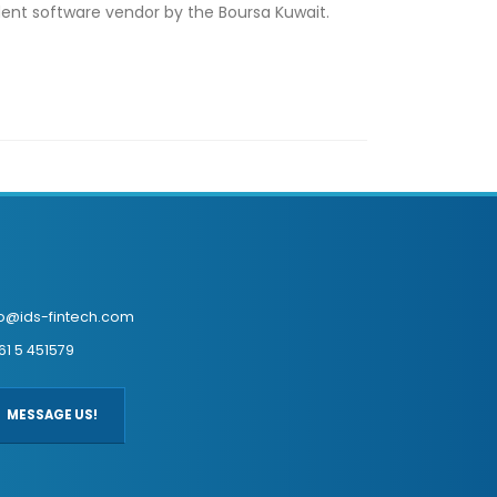
ndent software vendor by the Boursa Kuwait.
fo@ids-fintech.com
61 5 451579
MESSAGE US!