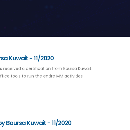
rsa Kuwait - 11/2020
s received a certification from Boursa Kuwait.
ice tools to run the entire MM activities
by Boursa Kuwait - 11/2020