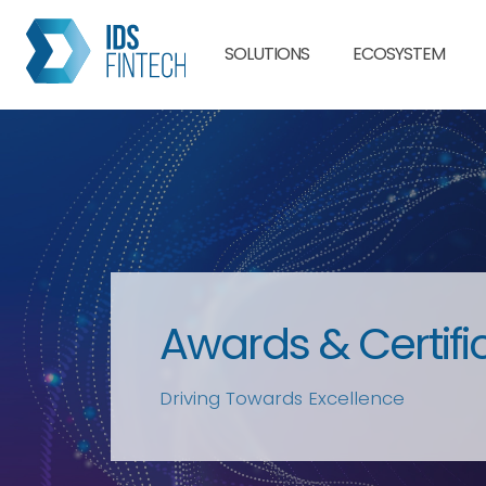
SOLUTIONS
ECOSYSTEM
Awards & Certifi
Driving Towards Excellence