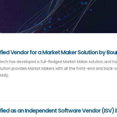
ified Vendor for a Market Maker Solution by Bou
ntech has developed a full-fledged Market Maker solution and ha
lution provides Market Makers with all the front-end and back-off
ssly.
ified as an Independent Software Vendor (ISV) 