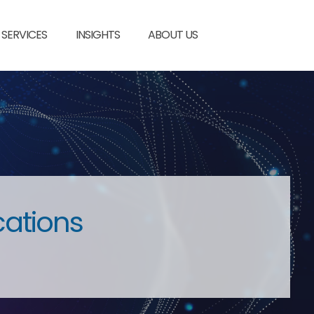
SERVICES
INSIGHTS
ABOUT US
cations