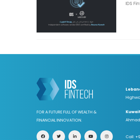
IDS Fi
Leban
Highwa
Kuwai
FOR A FUTURE FULL OF WEALTH &
Ahmad 
FINANCIAL INNOVATION.
Call:
+9