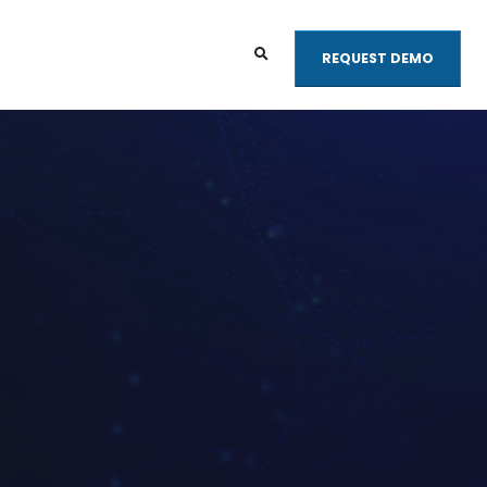
REQUEST DEMO