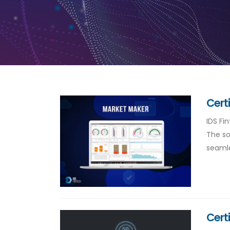
Cert
IDS Fi
The so
seamle
Cert