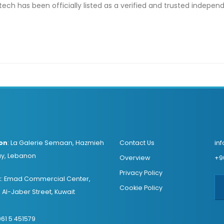
ntech has been officially listed as a verified and trusted indepe
on
:
La Galerie Semaan, Hazmieh
Contact Us
in
y, Lebanon
Overview
+9
Privacy Policy
t
:
Emad Commercial Center,
Cookie Policy
Al-Jaber Street, Kuwait
61 5 451579